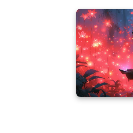
Aural