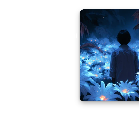
Aural