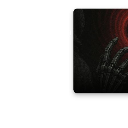
Aural