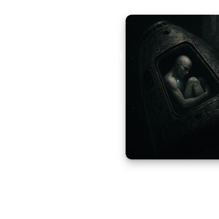
Aural