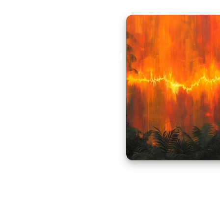
Aural