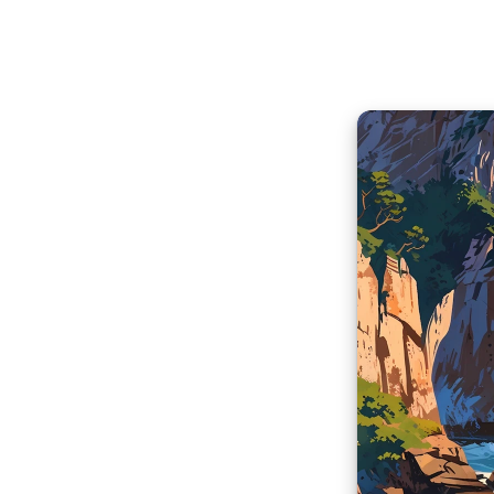
Aural