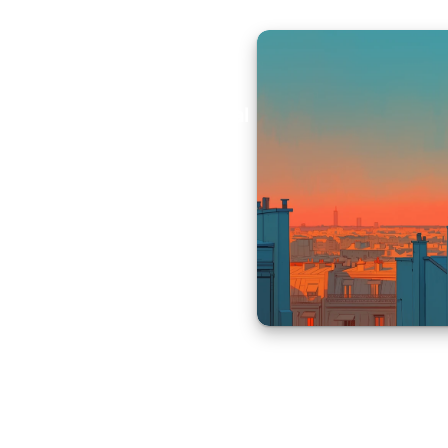
Aural