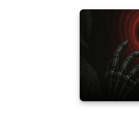
Aural