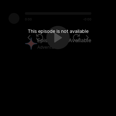
0:00
-
0:00
This episode is not available
Episode Not Available
Adventure